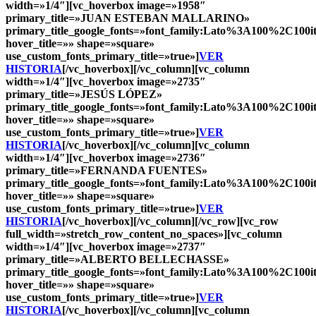
width=»1/4″][vc_hoverbox image=»1958″
primary_title=»
JUAN ESTEBAN MALLARINO
»
primary_title_google_fonts=»font_family:Lato%3A100%2C10
hover_title=»» shape=»square»
use_custom_fonts_primary_title=»true»]
VER
HISTORIA
[/vc_hoverbox][/vc_column][vc_column
width=»1/4″][vc_hoverbox image=»2735″
primary_title=»
JESÚS LÓPEZ
»
primary_title_google_fonts=»font_family:Lato%3A100%2C10
hover_title=»» shape=»square»
use_custom_fonts_primary_title=»true»]
VER
HISTORIA
[/vc_hoverbox][/vc_column][vc_column
width=»1/4″][vc_hoverbox image=»2736″
primary_title=»
FERNANDA FUENTES
»
primary_title_google_fonts=»font_family:Lato%3A100%2C10
hover_title=»» shape=»square»
use_custom_fonts_primary_title=»true»]
VER
HISTORIA
[/vc_hoverbox][/vc_column][/vc_row][vc_row
full_width=»stretch_row_content_no_spaces»][vc_column
width=»1/4″][vc_hoverbox image=»2737″
primary_title=»
ALBERTO BELLECHASSE
»
primary_title_google_fonts=»font_family:Lato%3A100%2C10
hover_title=»» shape=»square»
use_custom_fonts_primary_title=»true»]
VER
HISTORIA
[/vc_hoverbox][/vc_column][vc_column