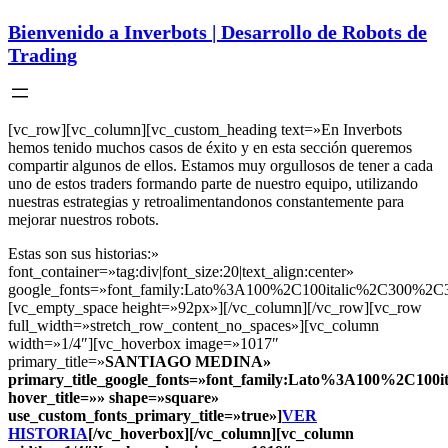
Bienvenido a Inverbots | Desarrollo de Robots de
Trading
[vc_row][vc_column][vc_custom_heading text=»En Inverbots
hemos tenido muchos casos de éxito y en esta sección queremos
compartir algunos de ellos. Estamos muy orgullosos de tener a cada
uno de estos traders formando parte de nuestro equipo, utilizando
nuestras estrategias y retroalimentandonos constantemente para
mejorar nuestros robots.
Estas son sus historias:»
font_container=»tag:div|font_size:20|text_align:center»
google_fonts=»font_family:Lato%3A100%2C100italic%2C300%2C3
[vc_empty_space height=»92px»][/vc_column][/vc_row][vc_row
full_width=»stretch_row_content_no_spaces»][vc_column
width=»1/4″][vc_hoverbox image=»1017″
primary_title=»
SANTIAGO MEDINA
»
primary_title_google_fonts=»font_family:Lato%3A100%2C10
hover_title=»» shape=»square»
use_custom_fonts_primary_title=»true»]
VER
HISTORIA
[/vc_hoverbox][/vc_column][vc_column