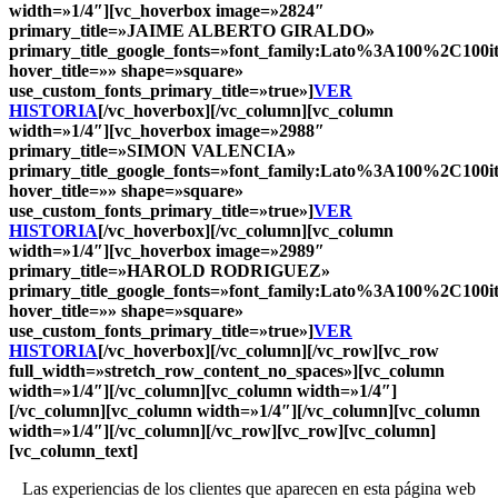
width=»1/4″][vc_hoverbox image=»2824″
primary_title=»
JAIME ALBERTO GIRALDO
»
primary_title_google_fonts=»font_family:Lato%3A100%2C10
hover_title=»» shape=»square»
use_custom_fonts_primary_title=»true»]
VER
HISTORIA
[/vc_hoverbox][/vc_column][vc_column
width=»1/4″][vc_hoverbox image=»2988″
primary_title=»
SIMON VALENCIA
»
primary_title_google_fonts=»font_family:Lato%3A100%2C10
hover_title=»» shape=»square»
use_custom_fonts_primary_title=»true»]
VER
HISTORIA
[/vc_hoverbox][/vc_column][vc_column
width=»1/4″][vc_hoverbox image=»2989″
primary_title=»
HAROLD RODRIGUEZ
»
primary_title_google_fonts=»font_family:Lato%3A100%2C10
hover_title=»» shape=»square»
use_custom_fonts_primary_title=»true»]
VER
HISTORIA
[/vc_hoverbox][/vc_column][/vc_row][vc_row
full_width=»stretch_row_content_no_spaces»][vc_column
width=»1/4″][/vc_column][vc_column width=»1/4″]
[/vc_column][vc_column width=»1/4″][/vc_column][vc_column
width=»1/4″][/vc_column][/vc_row][vc_row][vc_column]
[vc_column_text]
Las experiencias de los clientes que aparecen en esta página web