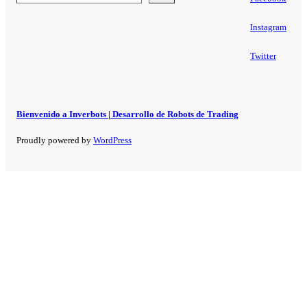
Instagram
Twitter
Bienvenido a Inverbots | Desarrollo de Robots de Trading
Proudly powered by
WordPress