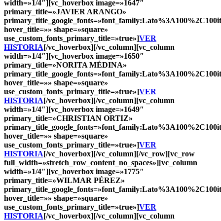
width=»1/4″][vc_hoverbox image=»1647″
primary_title=»
JAVIER ARANGO
»
primary_title_google_fonts=»font_family:Lato%3A100%2C10
hover_title=»» shape=»square»
use_custom_fonts_primary_title=»true»]
VER
HISTORIA
[/vc_hoverbox][/vc_column][vc_column
width=»1/4″][vc_hoverbox image=»1650″
primary_title=»
NORITA MÉDINA
»
primary_title_google_fonts=»font_family:Lato%3A100%2C10
hover_title=»» shape=»square»
use_custom_fonts_primary_title=»true»]
VER
HISTORIA
[/vc_hoverbox][/vc_column][vc_column
width=»1/4″][vc_hoverbox image=»1649″
primary_title=»
CHRISTIAN ORTIZ
»
primary_title_google_fonts=»font_family:Lato%3A100%2C10
hover_title=»» shape=»square»
use_custom_fonts_primary_title=»true»]
VER
HISTORIA
[/vc_hoverbox][/vc_column][/vc_row][vc_row
full_width=»stretch_row_content_no_spaces»][vc_column
width=»1/4″][vc_hoverbox image=»1775″
primary_title=»
WILMAR PÉREZ
»
primary_title_google_fonts=»font_family:Lato%3A100%2C10
hover_title=»» shape=»square»
use_custom_fonts_primary_title=»true»]
VER
HISTORIA
[/vc_hoverbox][/vc_column][vc_column