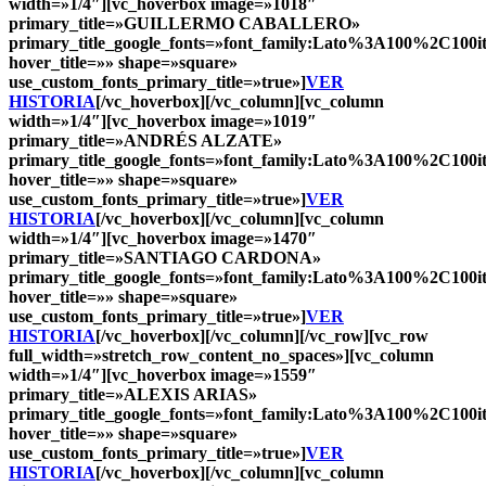
width=»1/4″][vc_hoverbox image=»1018″
primary_title=»
GUILLERMO CABALLERO
»
primary_title_google_fonts=»font_family:Lato%3A100%2C10
hover_title=»» shape=»square»
use_custom_fonts_primary_title=»true»]
VER
HISTORIA
[/vc_hoverbox][/vc_column][vc_column
width=»1/4″][vc_hoverbox image=»1019″
primary_title=»
ANDRÉS ALZATE
»
primary_title_google_fonts=»font_family:Lato%3A100%2C10
hover_title=»» shape=»square»
use_custom_fonts_primary_title=»true»]
VER
HISTORIA
[/vc_hoverbox][/vc_column][vc_column
width=»1/4″][vc_hoverbox image=»1470″
primary_title=»
SANTIAGO CARDONA
»
primary_title_google_fonts=»font_family:Lato%3A100%2C10
hover_title=»» shape=»square»
use_custom_fonts_primary_title=»true»]
VER
HISTORIA
[/vc_hoverbox][/vc_column][/vc_row][vc_row
full_width=»stretch_row_content_no_spaces»][vc_column
width=»1/4″][vc_hoverbox image=»1559″
primary_title=»
ALEXIS ARIAS
»
primary_title_google_fonts=»font_family:Lato%3A100%2C10
hover_title=»» shape=»square»
use_custom_fonts_primary_title=»true»]
VER
HISTORIA
[/vc_hoverbox][/vc_column][vc_column