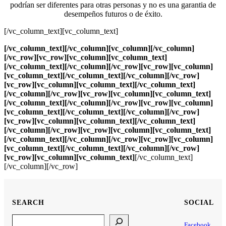
podrían ser diferentes para otras personas y no es una garantia de
desempeños futuros o de éxito.
[/vc_column_text][vc_column_text]
[/vc_column_text][/vc_column][vc_column][/vc_column]
[/vc_row][vc_row][vc_column][vc_column_text]
[/vc_column_text][/vc_column][/vc_row][vc_row][vc_column]
[vc_column_text]
[/vc_column_text][/vc_column][/vc_row]
[vc_row][vc_column][vc_column_text]
[/vc_column_text]
[/vc_column][/vc_row][vc_row][vc_column][vc_column_text]
[/vc_column_text][/vc_column][/vc_row][vc_row][vc_column]
[vc_column_text]
[/vc_column_text][/vc_column][/vc_row]
[vc_row][vc_column][vc_column_text]
[/vc_column_text]
[/vc_column][/vc_row][vc_row][vc_column][vc_column_text]
[/vc_column_text][/vc_column][/vc_row][vc_row][vc_column]
[vc_column_text]
[/vc_column_text][/vc_column][/vc_row]
[vc_row][vc_column][vc_column_text]
[/vc_column_text]
[/vc_column][/vc_row]
SEARCH
SOCIAL
Search
Facebook